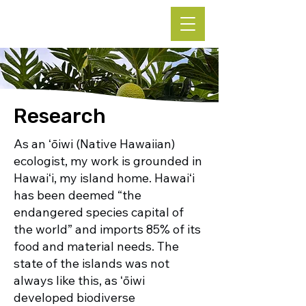
Leke Hutchins, Ph.D.
Research
As an ʻōiwi (Native Hawaiian)
ecologist, my work is grounded in
Hawaiʻi, my island home. Hawaiʻi
has been deemed “the
endangered species capital of
the world” and imports 85% of its
food and material needs. The
state of the islands was not
always like this, as ʻōiwi
developed biodiverse