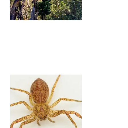
2. Biotic interactions and
facilitation for long-term
resilience
More Info