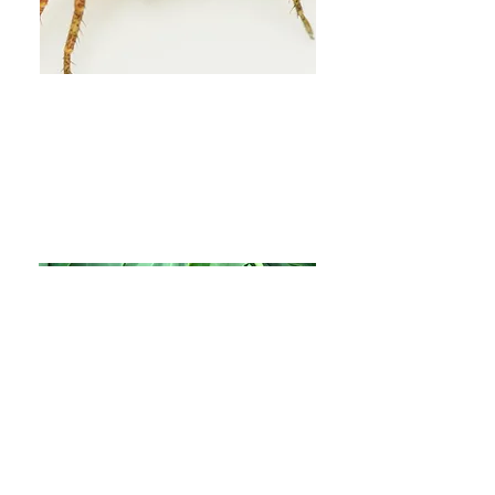
3.
Indigenous food
sovereignty to break down
barriers to system transition
More Info