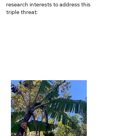
research interests to address this
triple threat:
1. Indigenize genomics to
understand the drivers of
biodiversity in agricultural
landscapes
More Info