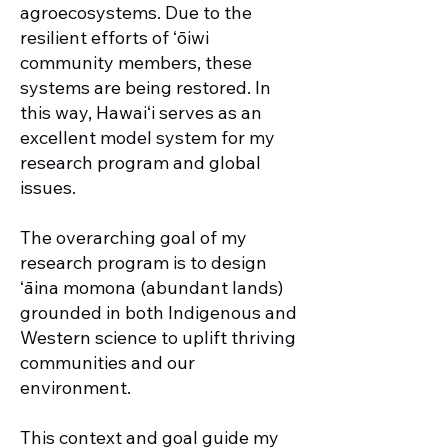
agroecosystems. Due to the
resilient efforts of ʻōiwi
community members, these
systems are being restored. In
this way, Hawaiʻi serves as an
excellent model system for my
research program and global
issues.
The overarching goal of my
research program is to design
ʻāina momona (abundant lands)
grounded in both Indigenous and
Western science to uplift thriving
communities and our
environment.
This context and goal guide my