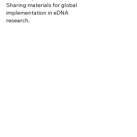
Sharing materials for global
implementation in eDNA
research.
Indigenous agroforestry in Kona,
Hawaiʻi
Go Back