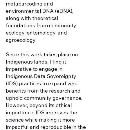
metabarcoding and
environmental DNA (eDNA),
along with theoretical
foundations from community
ecology, entomology, and
agroecology.
Since this work takes place on
Indigenous lands, I find it
imperative to engage in
Indigenous Data Sovereignty
(IDS) practices to expand who
benefits from the research and
uphold community governance.
However, beyond its ethical
importance, IDS improves the
science while making it more
impactful and reproducible in the