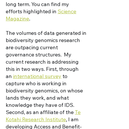
long term. You can find my
efforts highlighted
in
Science
Magazine
.
The volumes of data generated in
biodiversity genomics research
are outpacing current
governance structures. My
current research is addressing
this in two ways. First, through
an
international survey
to
capture who is working in
biodiversity genomics, on whose
lands they work, and what
knowledge they have of IDS.
Second, as an affiliate of the
Te
Kotahi Research Institute
, I am
developing Access and Benefit-