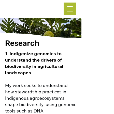
Leke Hutchins, Ph.D.
Research
1. Indigenize genomics to
understand the drivers of
biodiversity in agricultural
landscapes
My work seeks to understand
how stewardship practices in
Indigenous agroecosystems
shape biodiversity, using genomic
tools such as DNA