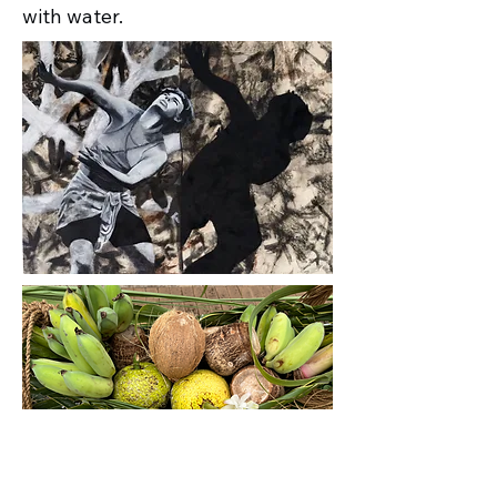
with water.