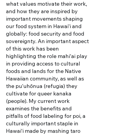
what values motivate their work,
and how they are inspired by
important movements shaping
our food system in Hawaiʻi and
globally: food security and food
sovereignty. An important aspect
of this work has been
highlighting the role mahiʻai play
in providing access to cultural
foods and lands for the Native
Hawaiian community, as well as
the puʻuhōnua (refugia) they
cultivate for queer kanaka
(people). My current work
examines the benefits and
pitfalls of food labeling for poi, a
culturally important staple in
Hawaiʻi made by mashing taro