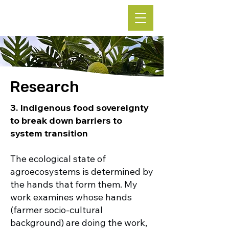
Leke Hutchins, Ph.D.
Research
3.
Indigenous food sovereignty
to break down barriers to
system transition
The ecological state of
agroecosystems is determined by
the hands that form them. My
work examines whose hands
(farmer socio-cultural
background) are doing the work,